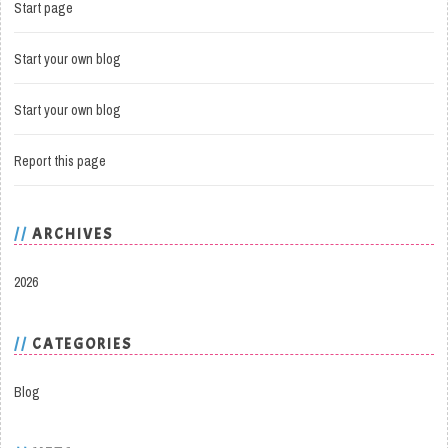
Start page
Start your own blog
Start your own blog
Report this page
ARCHIVES
2026
CATEGORIES
Blog