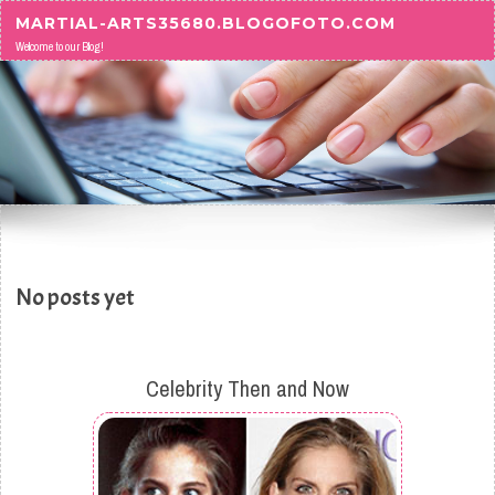
Skip to content
MARTIAL-ARTS35680.BLOGOFOTO.COM
Welcome to our Blog!
No posts yet
Celebrity Then and Now