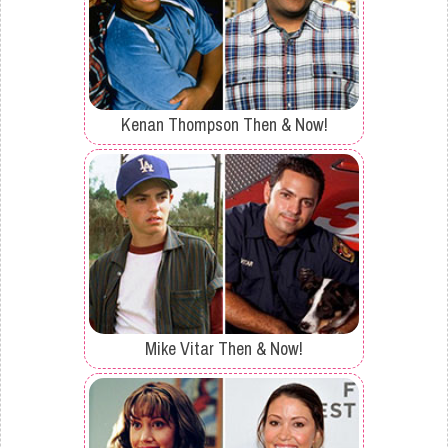
Kenan Thompson Then & Now!
Mike Vitar Then & Now!