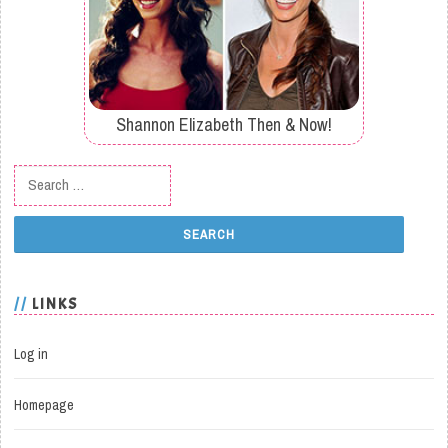
Shannon Elizabeth Then & Now!
Search for:
LINKS
Log in
Homepage