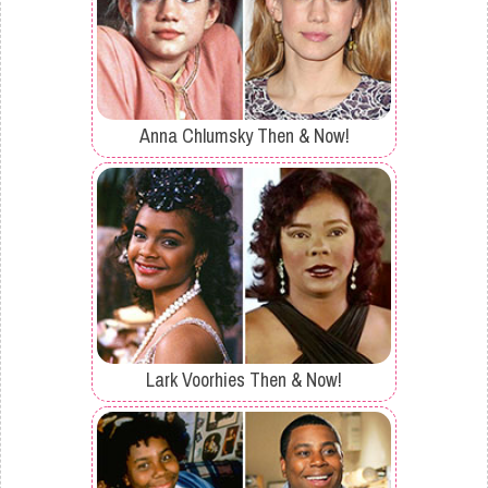
Anna Chlumsky Then & Now!
Lark Voorhies Then & Now!